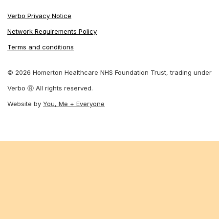
Verbo Privacy Notice
Network Requirements Policy
Terms and conditions
© 2026 Homerton Healthcare NHS Foundation Trust, trading under
Verbo Ⓡ All rights reserved.
Website by
You, Me + Everyone