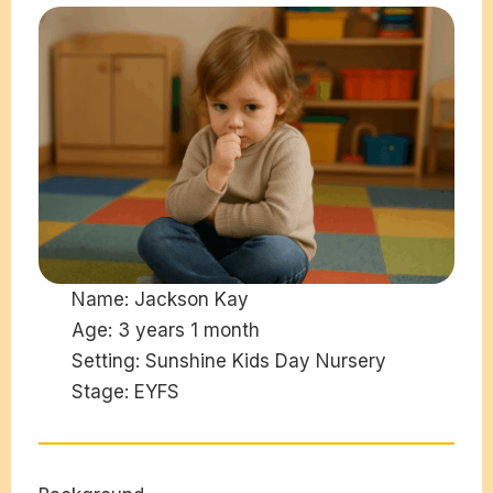
Name:
Jackson Kay
Age:
3 years 1 month
Setting:
Sunshine Kids Day Nursery
Stage:
EYFS