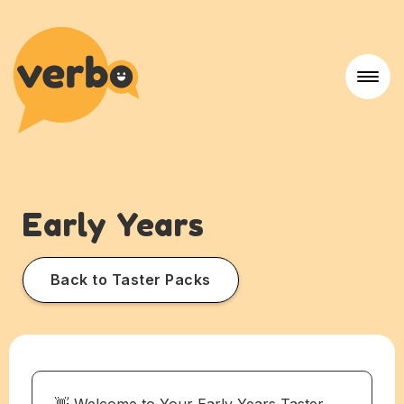
Early Years
Back to Taster Packs
👋 Welcome to Your Early Years Taster