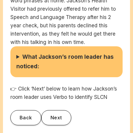
word phrases at home. Jackson’s Health
Visitor had previously offered to refer him to
Speech and Language Therapy after his 2
year check, but his parents declined this
intervention, as they felt he would get there
with his talking in his own time.
What Jackson’s room leader has
noticed:
👉 Click ‘Next’ below to learn how Jackson’s
room leader uses Verbo to identify SLCN
Back
Next