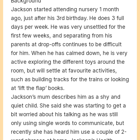
Background
Jackson started attending nursery 1 month
ago, just after his 3rd birthday. He does 3 full
days per week. He was very unsettled for the
first few weeks, and separating from his
parents at drop-offs continues to be difficult
for him. When he has calmed down, he is very
active exploring the different toys around the
room, but will settle at favourite activities,
such as building tracks for the trains or looking
at ‘lift the flap’ books.
Jackson’s mum describes him as a shy and
quiet child. She said she was starting to get a
bit worried about his talking as he was still
only using single words to communicate, but
recently she has heard him use a couple of 2-