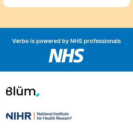
Verbo is powered by NHS professionals