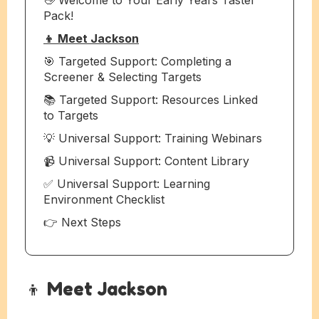
Pack!
👦 Meet Jackson
🎯 Targeted Support: Completing a
Screener & Selecting Targets
📚 Targeted Support: Resources Linked
to Targets
💡 Universal Support: Training Webinars
📹 Universal Support: Content Library
✅ Universal Support: Learning
Environment Checklist
👉 Next Steps
👦 Meet Jackson